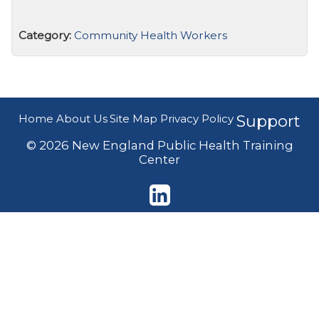
Category:
Community Health Workers
Home
About Us
Site Map
Privacy Policy
Support
© 2026 New England Public Health Training
Center