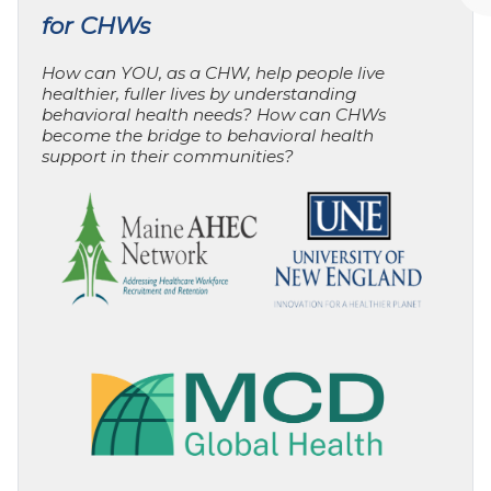
for CHWs
How can YOU, as a CHW, help people live
healthier, fuller lives by understanding
behavioral health needs? How can CHWs
become the bridge to behavioral health
support in their communities?