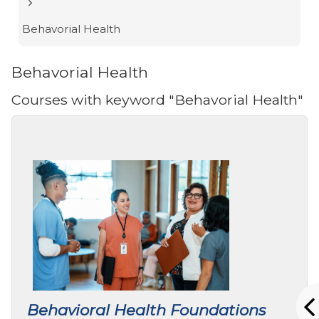
Behavorial Health
Behavorial Health
Courses with keyword "Behavorial Health"
Behavioral Health Foundations