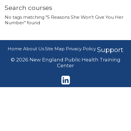
Search courses
No tags matching "5 Reasons She Won’t Give You Her
Number" found
Home
About Us
Site Map
Privacy Policy
Support
© 2026 New England Public Health Training
Center