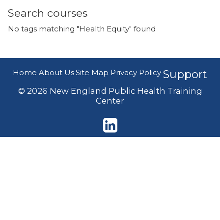
Search courses
No tags matching "Health Equity" found
Home
About Us
Site Map
Privacy Policy
Support
© 2026 New England Public Health Training
Center