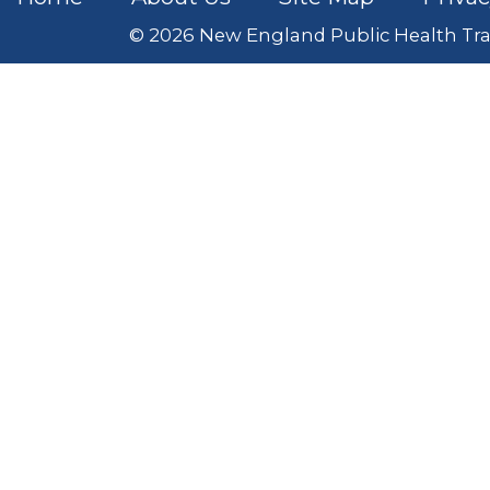
© 2026 New England Public Health Tra