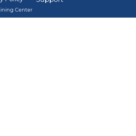
ining Center