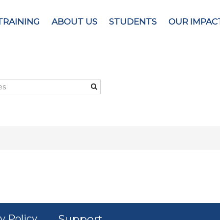
TRAINING
ABOUT US
STUDENTS
OUR IMPAC
y Policy
Support