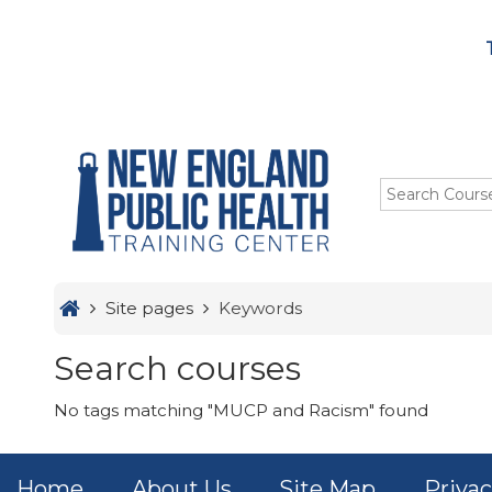
Menu
Skip to main content
HOME
TRAINING
ABOUT US
STUDENTS
Site pages
Keywords
OUR IMPACT
Search courses
No tags matching "MUCP and Racism" found
Home
About Us
Site Map
Privac