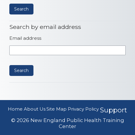
Search by email address
Search by email address
Email address
Home
About Us
Site Map
Privacy Policy
Support
© 2026 New England Public Health Training
Center