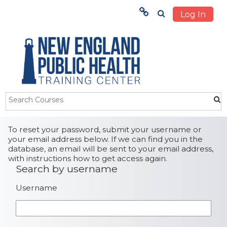
Log In
Menu
HOME
TRAINING
ABOUT US
Skip to main content
STUDENTS
To reset your password, submit your username or
your email address below. If we can find you in the
database, an email will be sent to your email address,
OUR IMPACT
with instructions how to get access again.
Search by username
Search by username
Username