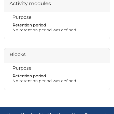
Activity modules
Purpose
Retention period
No retention period was defined
Blocks
Purpose
Retention period
No retention period was defined