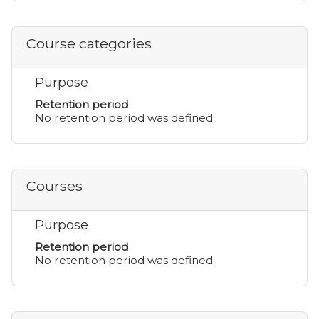
Course categories
Purpose
Retention period
No retention period was defined
Courses
Purpose
Retention period
No retention period was defined