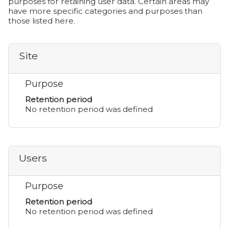
purposes for retaining user data. Certain areas may
have more specific categories and purposes than
those listed here.
Site
Purpose
Retention period
No retention period was defined
Users
Purpose
Retention period
No retention period was defined