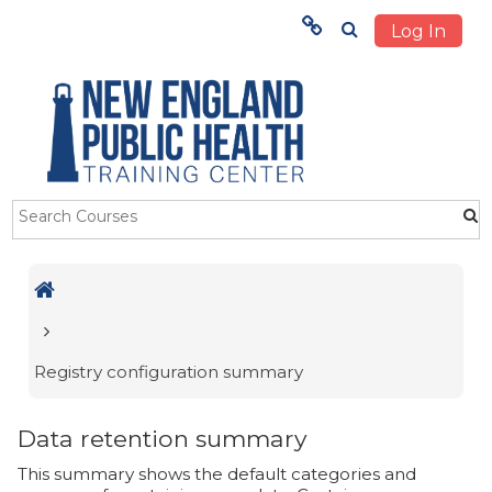
Log In
Menu
HOME
TRAINING
ABOUT US
Skip to main content
STUDENTS
OUR IMPACT
Registry configuration summary
Data retention summary
This summary shows the default categories and