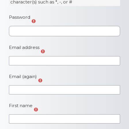
character(s) such as *, -, or #
Password
Email address
Email (again)
First name