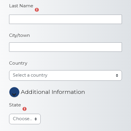
Last Name
City/town
Country
Additional Information
Additional Information
Additional Information
State