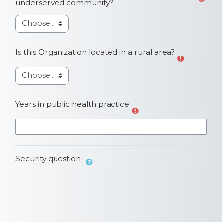
underserved community?
Is this Organization located in a rural area?
Years in public health practice
Security question