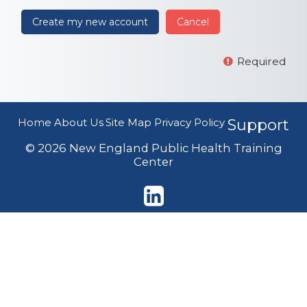
Required
Home
About Us
Site Map
Privacy Policy
Support
© 2026 New England Public Health Training
Center