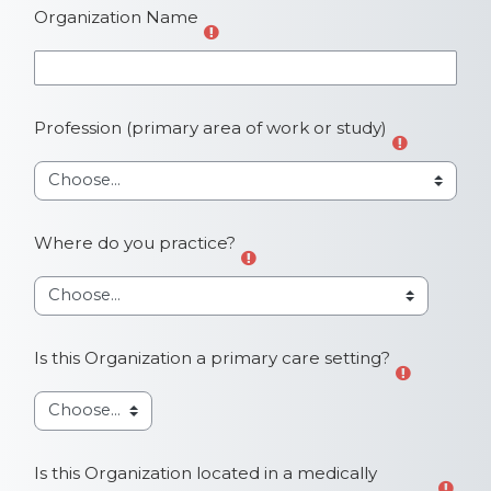
Organization Name
Profession (primary area of work or study)
Where do you practice?
Is this Organization a primary care setting?
Is this Organization located in a medically