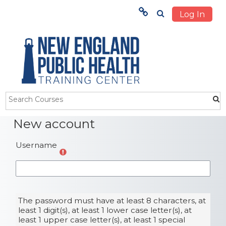
Log In
Menu
HOME
TRAINING
ABOUT US
Skip to main content
New account
STUDENTS
Username
OUR IMPACT
The password must have at least 8 characters, at
least 1 digit(s), at least 1 lower case letter(s), at
least 1 upper case letter(s), at least 1 special