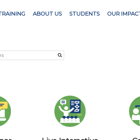
TRAINING
ABOUT US
STUDENTS
OUR IMPAC