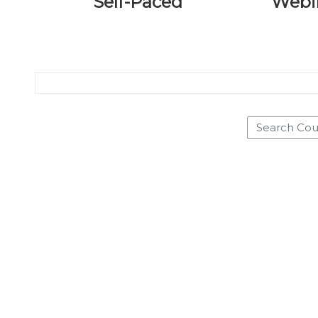
Self-Paced
Webi
Search Courses