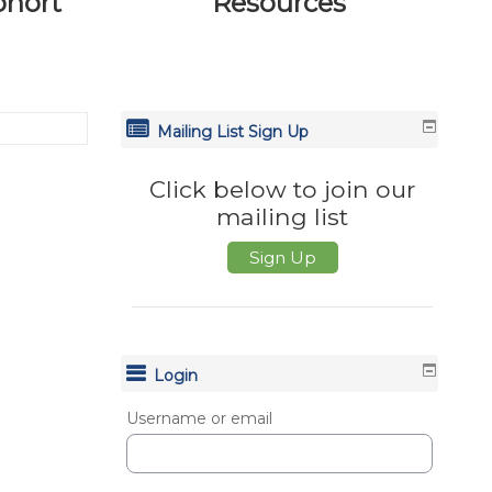
ohort
Resources
Mailing List Sign Up
Click below to join our
mailing list
Sign Up
Login
Username or email