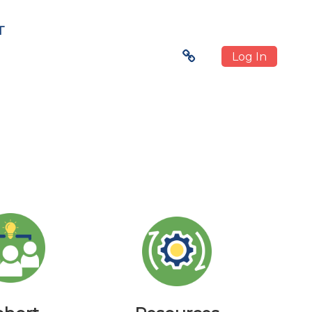
T
Log In