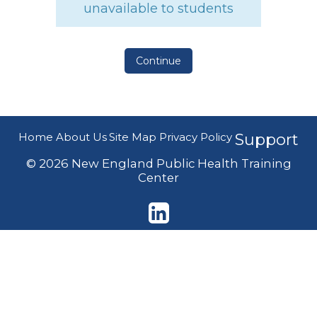
unavailable to students
Continue
Home
About Us
Site Map
Privacy Policy
Support
© 2026 New England Public Health Training
Center