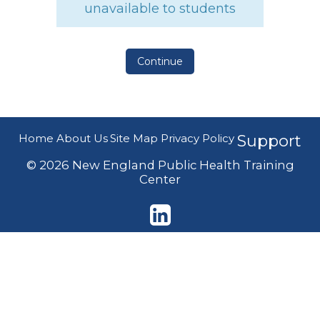
unavailable to students
Continue
Home
About Us
Site Map
Privacy Policy
Support
© 2026 New England Public Health Training
Center