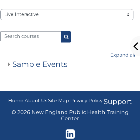
Course categories
Search courses
Search courses
Expand all
Sample Events
Home
About Us
Site Map
Privacy Policy
Support
© 2026 New England Public Health Training
Center