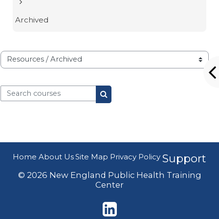
Archived
Course categories
Search courses
Search courses
Home
About Us
Site Map
Privacy Policy
Support
© 2026 New England Public Health Training
Center