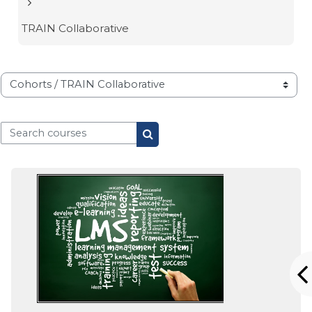
TRAIN Collaborative
Course categories
Search courses
Search courses