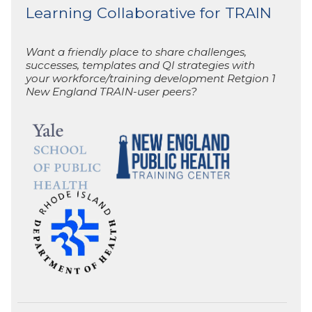
Learning Collaborative for TRAIN
Want a friendly place to share challenges,
successes, templates and QI strategies with
your workforce/training development Retgion 1
New England TRAIN-user peers?