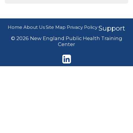
Home
About Us
Site Map
Privacy Policy
Support
© 2026 New England Public Health Training
Center