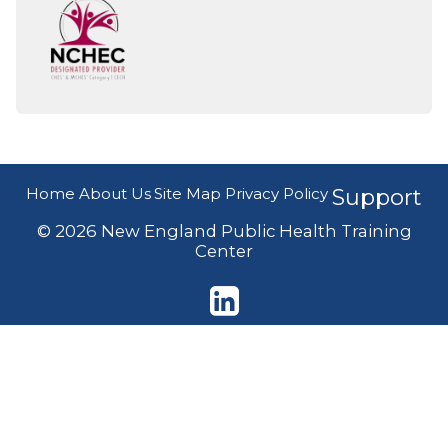
Home
About Us
Site Map
Privacy Policy
Support
© 2026 New England Public Health Training
Center