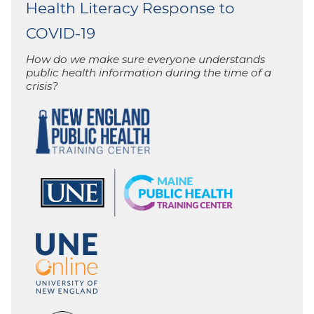
Health Literacy Response to
COVID-19
How do we make sure everyone understands
public health information during the time of a
crisis?