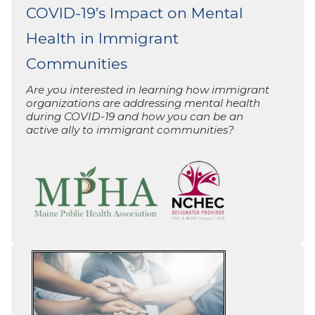
COVID-19’s Impact on Mental
Health in Immigrant
Communities
Are you interested in learning how immigrant
organizations are addressing mental health
during COVID-19 and how you can be an
active ally to immigrant communities?