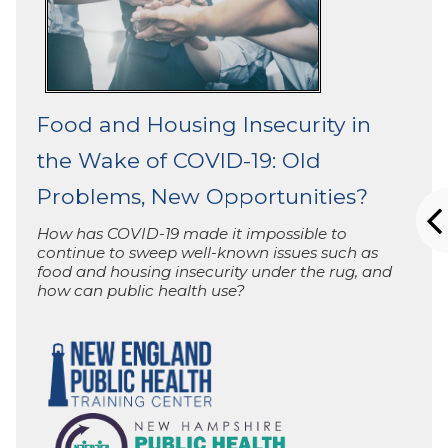
Food and Housing Insecurity in
the Wake of COVID-19: Old
Problems, New Opportunities?
How has COVID-19 made it impossible to
continue to sweep well-known issues such as
food and housing insecurity under the rug, and
how can public health use?