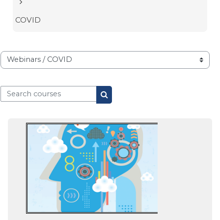
COVID
Course categories
Search courses
Search courses