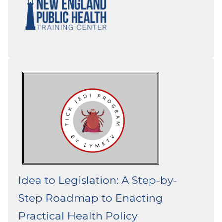
Idea to Legislation: A Step-by-
Step Roadmap to Enacting
Practical Health Policy