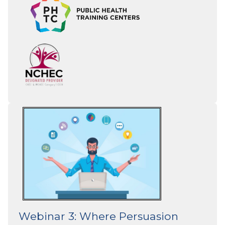
Webinar 3: Where Persuasion