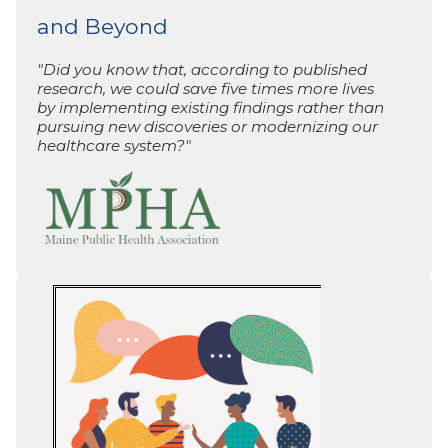
and Beyond
"Did you know that, according to published
research, we could save five times more lives
by implementing existing findings rather than
pursuing new discoveries or modernizing our
healthcare system?"