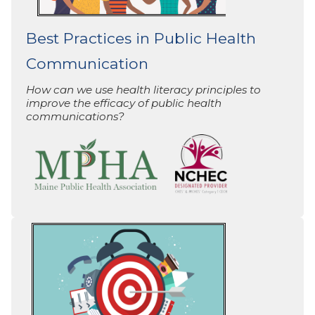
Best Practices in Public Health
Communication
How can we use health literacy principles to
improve the efficacy of public health
communications?