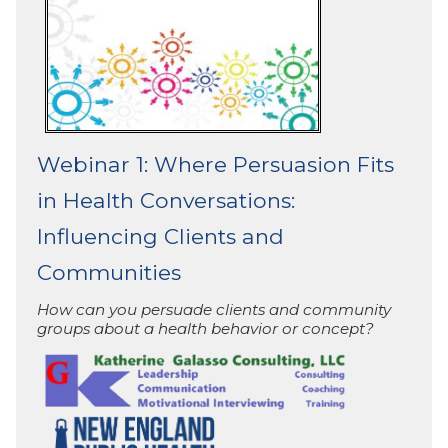
Webinar 1: Where Persuasion Fits
in Health Conversations:
Influencing Clients and
Communities
How can you persuade clients and community
groups about a health behavior or concept?