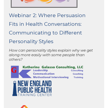
Webinar 2: Where Persuasion
Fits in Health Conversations:
Communicating to Different
Personality Styles
How can personality styles explain why we get
along more easily with some people than
others?