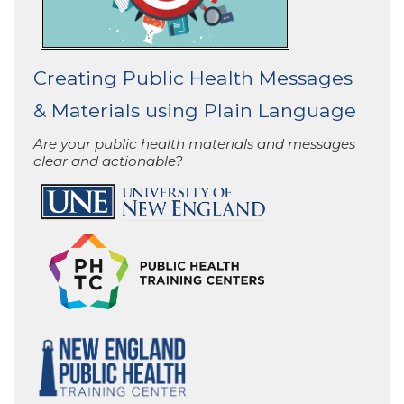
Creating Public Health Messages
& Materials using Plain Language
Are your public health materials and messages
clear and actionable?