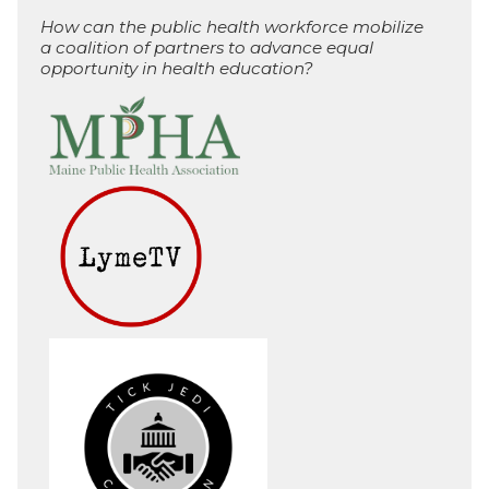
How can the public health workforce mobilize
a coalition of partners to advance equal
opportunity in health education?