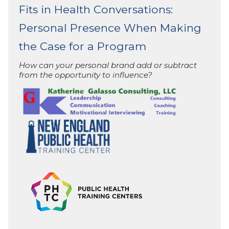
Fits in Health Conversations:
Personal Presence When Making
the Case for a Program
How can your personal brand add or subtract
from the opportunity to influence?