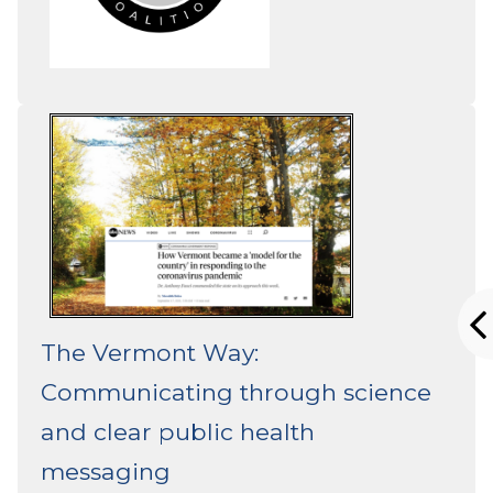
The Vermont Way:
Communicating through science
and clear public health
messaging