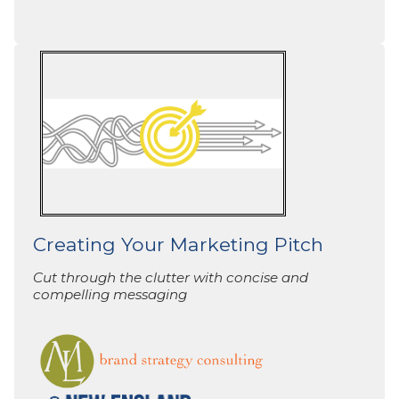
Creating Your Marketing Pitch
Cut through the clutter with concise and
compelling messaging