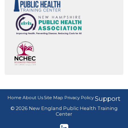
Home
About Us
Site Map
Privacy Policy
Support
© 2026 New England Public Health Training
Center