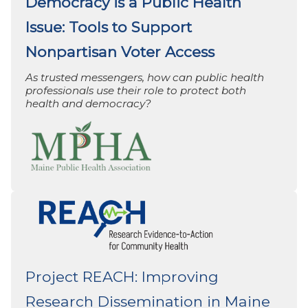
Democracy is a Public Health
Issue: Tools to Support
Nonpartisan Voter Access
As trusted messengers, how can public health
professionals use their role to protect both
health and democracy?
Project REACH: Improving
Research Dissemination in Maine