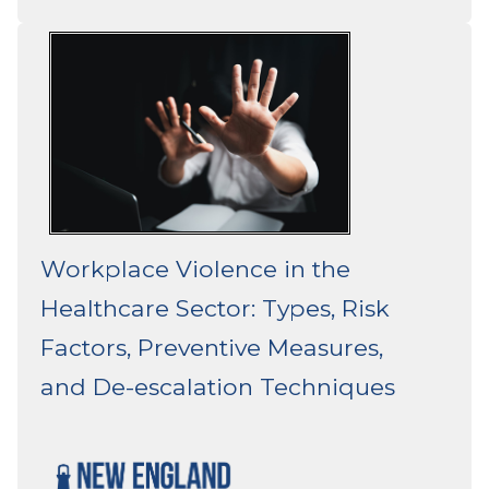
Workplace Violence in the
Healthcare Sector: Types, Risk
Factors, Preventive Measures,
and De-escalation Techniques