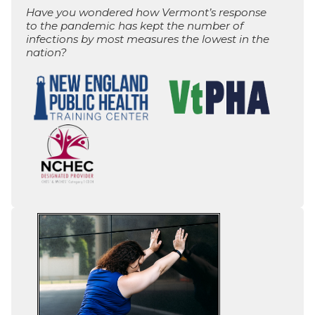
Have you wondered how Vermont’s response
to the pandemic has kept the number of
infections by most measures the lowest in the
nation?