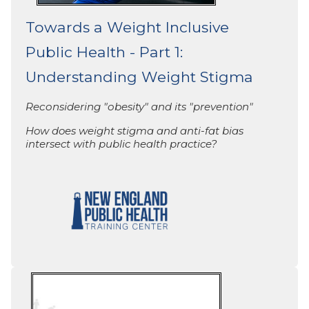
Towards a Weight Inclusive
Public Health - Part 1:
Understanding Weight Stigma
Reconsidering "obesity"
and its "prevention"
How does weight stigma and anti-fat bias
intersect with public health practice?