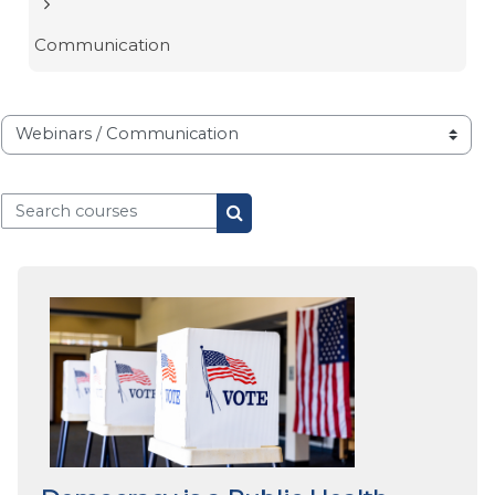
Communication
Course categories
Search courses
Search courses