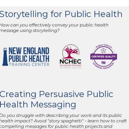
Storytelling for Public Health
How can you effectively convey your public health
message using storytelling?
Creating Persuasive Public
Health Messaging
Do you struggle with describing your work and its public
health impact? Avoid "story spaghetti" - learn how to craft
compelling messages for public health projects and