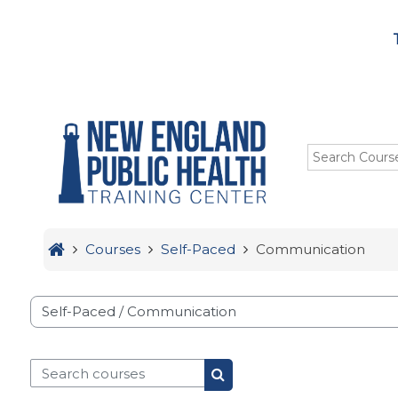
Menu
Skip to main content
HOME
TRAINING
ABOUT US
STUDENTS
Courses
Self-Paced
Communication
OUR IMPACT
se categories
Search courses
Search courses