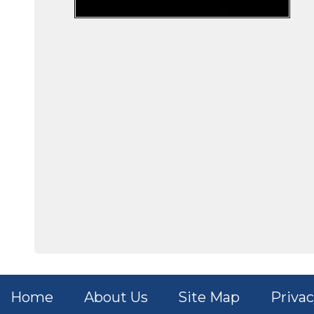
Home
About Us
Site Map
Privac