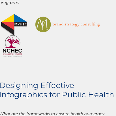
programs.
Designing Effective
Infographics for Public Health
What are the frameworks to ensure health numeracy