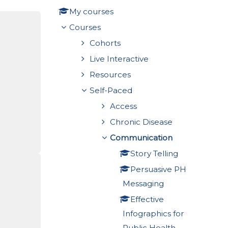
My courses
Courses
Cohorts
Live Interactive
Resources
Self-Paced
Access
Chronic Disease
Communication
Story Telling
Persuasive PH
Messaging
Effective
Infographics for
Public Health