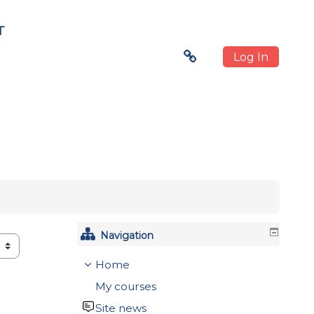
T
Log In
Navigation
Home
My courses
Site news