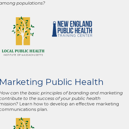
among populations?
Marketing Public Health
How can the basic principles of branding and marketing
contribute to the success of your public health
mission?
Learn how to develop an effective marketing
communications plan.