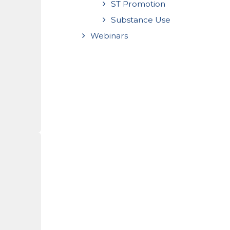
ST Promotion
Substance Use
Webinars