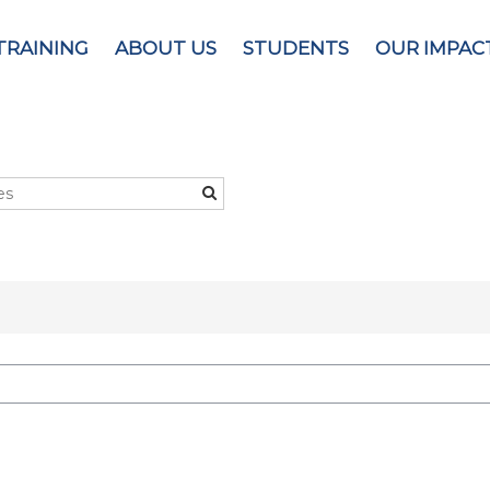
TRAINING
ABOUT US
STUDENTS
OUR IMPAC