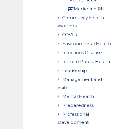
Marketing PH
Community Health
Workers
COVID
Environmental Health
Infectious Disease
Intro to Public Health
Leadership
Management and
Skills
Mental Health
Preparedness
Professional
Development