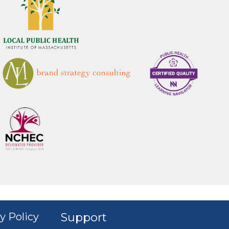
y Policy
Support